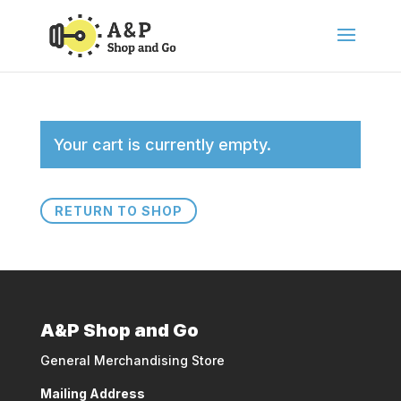
Your cart is currently empty.
RETURN TO SHOP
A&P Shop and Go
General Merchandising Store
Mailing Address