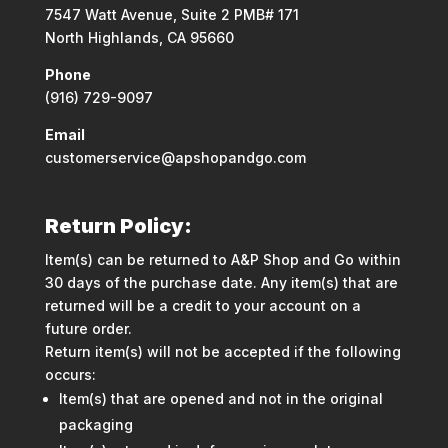
7547 Watt Avenue, Suite 2 PMB# 171
North Highlands, CA 95660
Phone
(916) 729-9097
Email
customerservice@apshopandgo.com
Return Policy:
Item(s) can be returned to A&P Shop and Go within
30 days of the purchase date. Any item(s) that are
returned will be a credit to your account on a
future order.
Return item(s) will not be accepted if the following
occurs:
Item(s) that are opened and not in the original
packaging