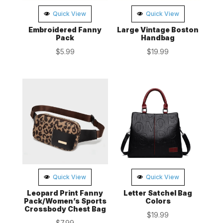
Quick View
Quick View
Embroidered Fanny
Large Vintage Boston
Pack
Handbag
$
5.99
$
19.99
Quick View
Quick View
Leopard Print Fanny
Letter Satchel Bag
Pack/Women’s Sports
Colors
Crossbody Chest Bag
$
19.99
$
7.99