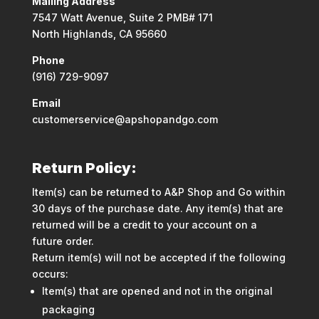
Mailing Address
7547 Watt Avenue, Suite 2 PMB# 171
North Highlands, CA 95660
Phone
(916) 729-9097
Email
customerservice@apshopandgo.com
Return Policy:
Item(s) can be returned to A&P Shop and Go within
30 days of the purchase date. Any item(s) that are
returned will be a credit to your account on a
future order.
Return item(s) will not be accepted if the following
occurs:
Item(s) that are opened and not in the original
packaging