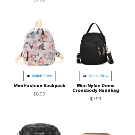
Quick View
Quick View
Mini Fashion Backpack
Mini Nylon Dome
Crossbody Handbag
$
8.99
$
7.99