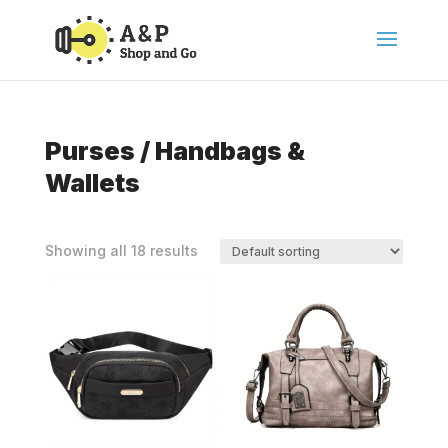
Purses / Handbags &
Wallets
Showing all 18 results