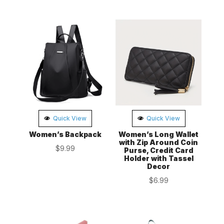
Quick View
Quick View
Women’s Backpack
Women’s Long Wallet
with Zip Around Coin
$
9.99
Purse, Credit Card
Holder with Tassel
Decor
$
6.99