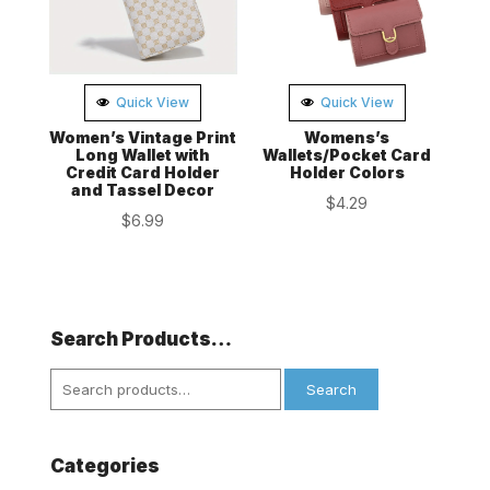
Quick View
Quick View
Women’s Vintage Print
Womens’s
Long Wallet with
Wallets/Pocket Card
Credit Card Holder
Holder Colors
and Tassel Decor
$
4.29
$
6.99
Search Products…
Search
Search
for:
Categories