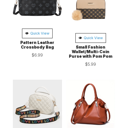
Quick View
Quick View
Pattern Leather
Crossbody Bag
Small Fashion
Wallet/Multi-Coin
$
6.99
Purse with Pom Pom
$
5.99