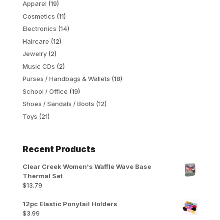
Apparel
(19)
Cosmetics
(11)
Electronics
(14)
Haircare
(12)
Jewelry
(2)
Music CDs
(2)
Purses / Handbags & Wallets
(18)
School / Office
(19)
Shoes / Sandals / Boots
(12)
Toys
(21)
Recent Products
Clear Creek Women's Waffle Wave Base
Thermal Set
$
13.79
12pc Elastic Ponytail Holders
$
3.99