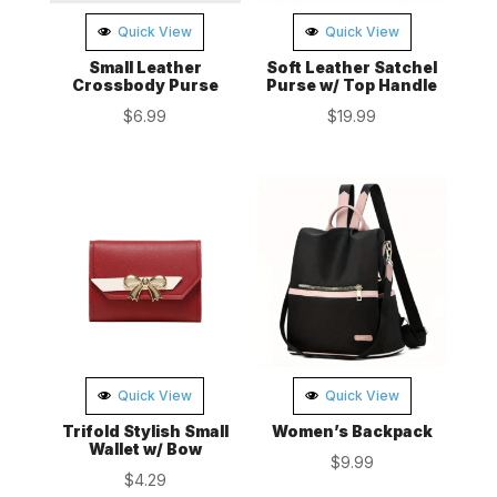
Quick View
Quick View
Small Leather
Soft Leather Satchel
Crossbody Purse
Purse w/ Top Handle
$
6.99
$
19.99
Quick View
Quick View
Trifold Stylish Small
Women’s Backpack
Wallet w/ Bow
$
9.99
$
4.29