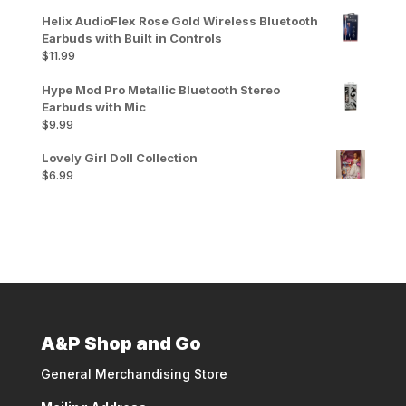
Helix AudioFlex Rose Gold Wireless Bluetooth
Earbuds with Built in Controls
$
11.99
Hype Mod Pro Metallic Bluetooth Stereo
Earbuds with Mic
$
9.99
Lovely Girl Doll Collection
$
6.99
A&P Shop and Go
General Merchandising Store