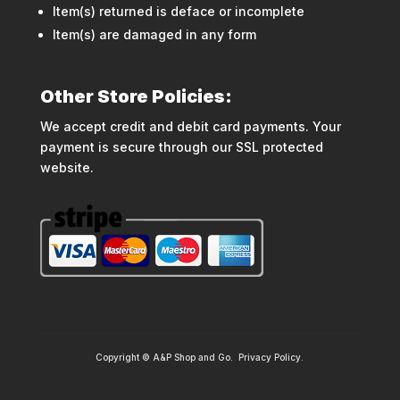
Item(s) returned is deface or incomplete
Item(s) are damaged in any form
Other Store Policies:
We accept credit and debit card payments. Your
payment is secure through our SSL protected
website.
Copyright © A&P Shop and Go.
Privacy Policy
.