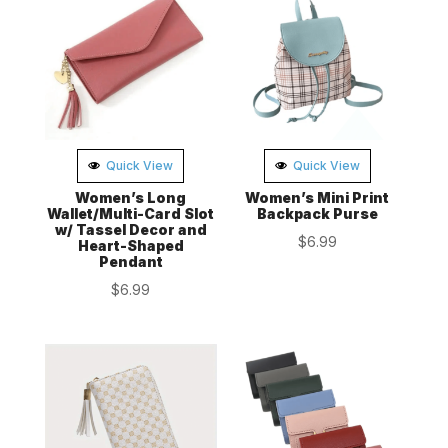
Quick View
Quick View
Women’s Long
Women’s Mini Print
Wallet/Multi-Card Slot
Backpack Purse
w/ Tassel Decor and
$
6.99
Heart-Shaped
Pendant
$
6.99