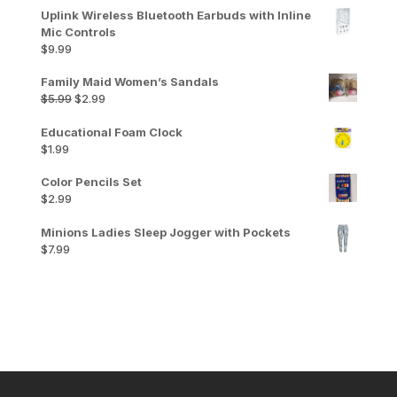
Uplink Wireless Bluetooth Earbuds with Inline
Mic Controls
$
9.99
Family Maid Women’s Sandals
Original
Current
$
5.99
$
2.99
price
price
was:
is:
Educational Foam Clock
$5.99.
$2.99.
$
1.99
Color Pencils Set
$
2.99
Minions Ladies Sleep Jogger with Pockets
$
7.99