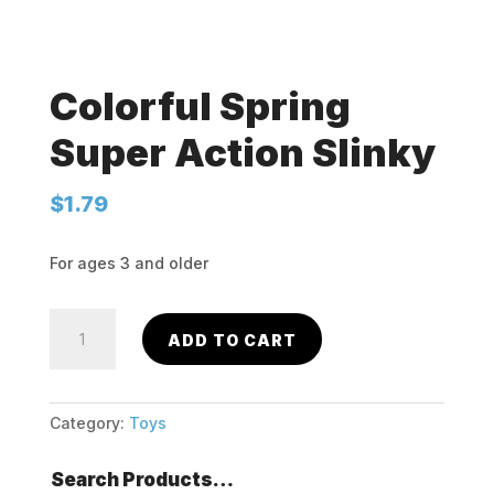
Colorful Spring
Super Action Slinky
$
1.79
For ages 3 and older
Colorful
ADD TO CART
Spring
Super
Action
Slinky
Category:
Toys
quantity
Search Products…