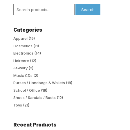
Search
Search
for:
Categories
Apparel
(19)
Cosmetics
(11)
Electronics
(14)
Haircare
(12)
Jewelry
(2)
Music CDs
(2)
Purses / Handbags & Wallets
(18)
School / Office
(19)
Shoes / Sandals / Boots
(12)
Toys
(21)
Recent Products