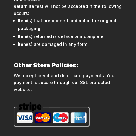
Return item(s) will not be accepted if the following
occurs:
Item(s) that are opened and not in the original
packaging
Item(s) returned is deface or incomplete
Item(s) are damaged in any form
Other Store Policies:
We accept credit and debit card payments. Your
payment is secure through our SSL protected
website.