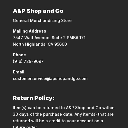
A&P Shop and Go
General Merchandising Store
Mailing Address
7547 Watt Avenue, Suite 2 PMB# 171
North Highlands, CA 95660
Phone
(916) 729-9097
Email
customerservice@apshopandgo.com
Return Policy:
Item(s) can be returned to A&P Shop and Go within
30 days of the purchase date. Any item(s) that are
returned will be a credit to your account on a
future order.