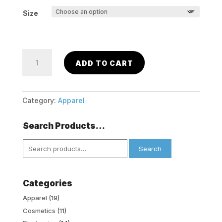
Size
George
ADD TO CART
Girls
Tights
(2
Pack)
Category:
Apparel
-
White
Search Products…
Dot
Search
&
Search
for:
Black
quantity
Categories
Apparel
(19)
Cosmetics
(11)