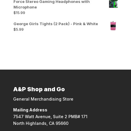
Force Stereo Gaming Headphones with
Microphone
$
15.99
George Girls Tights (2 Pack) - Pink & White
$
5.99
A&P Shop and Go
General Merchandising Store
Mailing Address
7547 Watt Avenue, Suite 2 PMB# 171
North Highlands, CA 95660