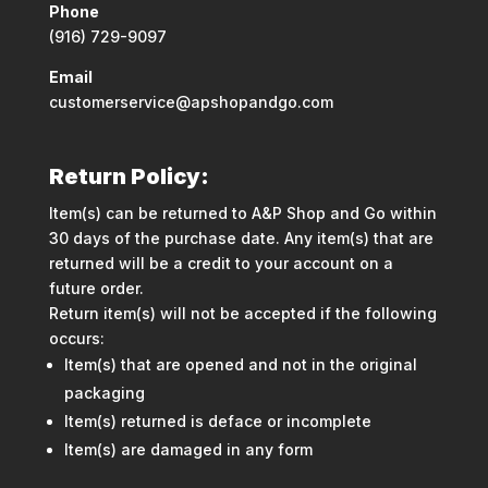
Phone
(916) 729-9097
Email
customerservice@apshopandgo.com
Return Policy:
Item(s) can be returned to A&P Shop and Go within
30 days of the purchase date. Any item(s) that are
returned will be a credit to your account on a
future order.
Return item(s) will not be accepted if the following
occurs:
Item(s) that are opened and not in the original
packaging
Item(s) returned is deface or incomplete
Item(s) are damaged in any form