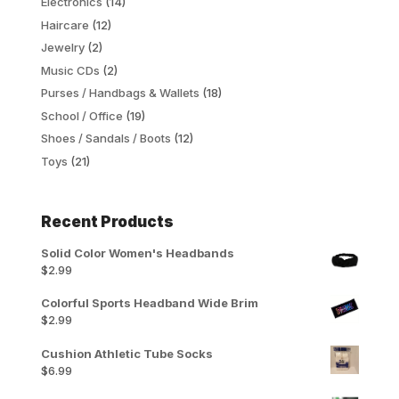
Electronics
(14)
Haircare
(12)
Jewelry
(2)
Music CDs
(2)
Purses / Handbags & Wallets
(18)
School / Office
(19)
Shoes / Sandals / Boots
(12)
Toys
(21)
Recent Products
Solid Color Women's Headbands
$
2.99
Colorful Sports Headband Wide Brim
$
2.99
Cushion Athletic Tube Socks
$
6.99