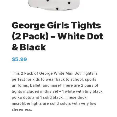
George Girls Tights
(2 Pack) – White Dot
& Black
$
5.99
This 2 Pack of George White Mini Dot Tights is
perfect for kids to wear back to school, sports
uniforms, ballet, and more! There are 2 pairs of
tights included in this set – 1 white with tiny black
polka dots and 1 solid black. These thick
microfiber tights are solid colors with very low
sheerness.