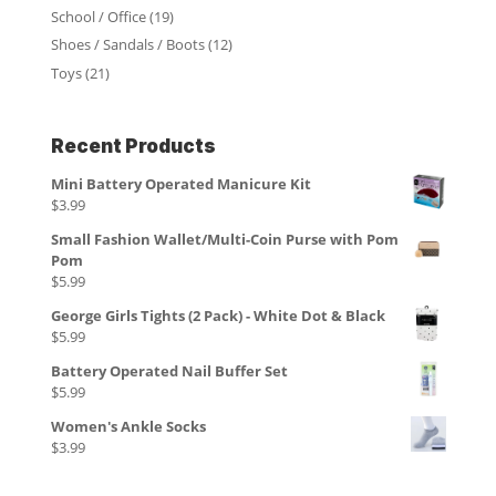
School / Office
(19)
Shoes / Sandals / Boots
(12)
Toys
(21)
Recent Products
Mini Battery Operated Manicure Kit
$
3.99
Small Fashion Wallet/Multi-Coin Purse with Pom
Pom
$
5.99
George Girls Tights (2 Pack) - White Dot & Black
$
5.99
Battery Operated Nail Buffer Set
$
5.99
Women's Ankle Socks
$
3.99