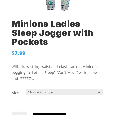
Minions Ladies
Sleep Jogger with
Pockets
$
7.99
With draw string waist and elastic ankle. Minion is
begging to “Let me Sleep” “Can’t Move” with pillows
and “ZZZZZ’s.
Size
Minions