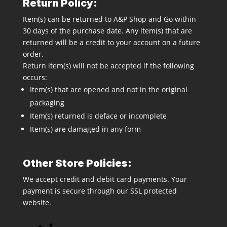
Return Policy:
Item(s) can be returned to A&P Shop and Go within
30 days of the purchase date. Any item(s) that are
returned will be a credit to your account on a future
order.
Return item(s) will not be accepted if the following
occurs:
Item(s) that are opened and not in the original
packaging
Item(s) returned is deface or incomplete
Item(s) are damaged in any form
Other Store Policies:
We accept credit and debit card payments. Your
payment is secure through our SSL protected
website.