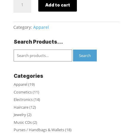
Add to cart
Ladies
Sleep
Jogger
with
Category:
Apparel
Pockets
quantity
Search Products…
Search
for:
Search
Categories
Apparel
(19)
Cosmetics
(11)
Electronics
(14)
Haircare
(12)
Jewelry
(2)
Music CDs
(2)
Purses / Handbags & Wallets
(18)