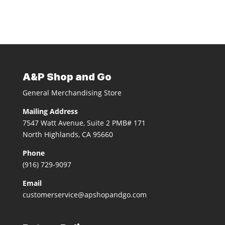
A&P Shop and Go
General Merchandising Store
Mailing Address
7547 Watt Avenue, Suite 2 PMB# 171
North Highlands, CA 95660
Phone
(916) 729-9097
Email
customerservice@apshopandgo.com