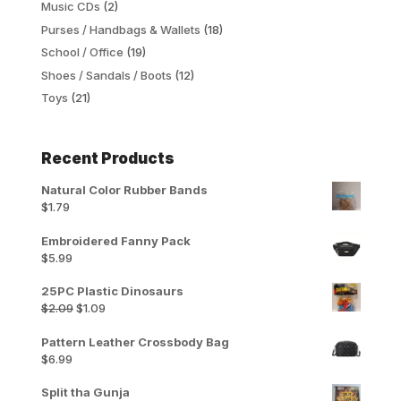
Music CDs
(2)
Purses / Handbags & Wallets
(18)
School / Office
(19)
Shoes / Sandals / Boots
(12)
Toys
(21)
Recent Products
Natural Color Rubber Bands
$
1.79
Embroidered Fanny Pack
$
5.99
25PC Plastic Dinosaurs
Original
Current
$
2.09
$
1.09
price
price
was:
is:
Pattern Leather Crossbody Bag
$2.09.
$1.09.
$
6.99
Split tha Gunja