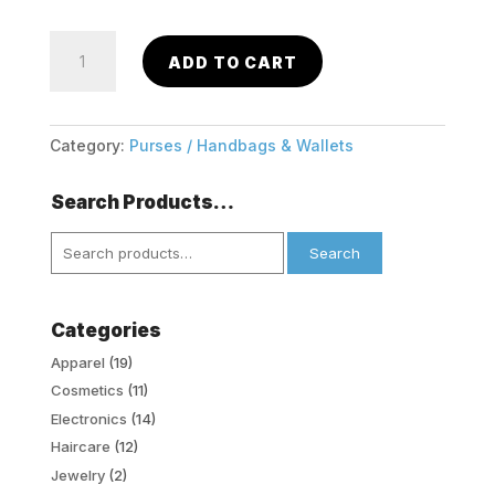
Trifold
ADD TO CART
Stylish
Small
Wallet
w/
Category:
Purses / Handbags & Wallets
Bow
quantity
Search Products…
Search
Search
for:
Categories
Apparel
(19)
Cosmetics
(11)
Electronics
(14)
Haircare
(12)
Jewelry
(2)