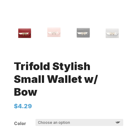
Trifold Stylish
Small Wallet w/
Bow
$
4.29
Color