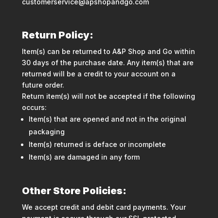
customerservice@apshopandgo.com
Return Policy:
Item(s) can be returned to A&P Shop and Go within
30 days of the purchase date. Any item(s) that are
returned will be a credit to your account on a
future order.
Return item(s) will not be accepted if the following
occurs:
Item(s) that are opened and not in the original
packaging
Item(s) returned is deface or incomplete
Item(s) are damaged in any form
Other Store Policies:
We accept credit and debit card payments. Your