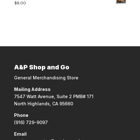
$
8.00
A&P Shop and Go
General Merchandising Store
Mailing Address
7547 Watt Avenue, Suite 2 PMB# 171
North Highlands, CA 95660
Phone
(916) 729-9097
Email