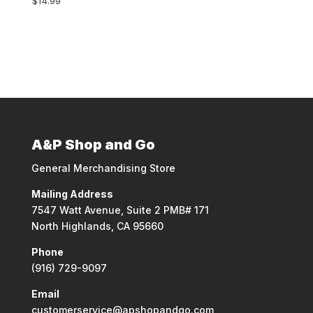
$
14.99
A&P Shop and Go
General Merchandising Store
Mailing Address
7547 Watt Avenue, Suite 2 PMB# 171
North Highlands, CA 95660
Phone
(916) 729-9097
Email
customerservice@apshopandgo.com