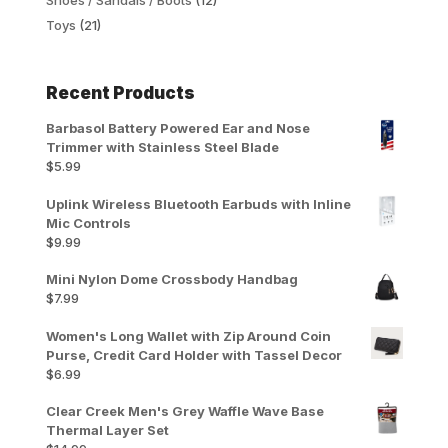
Toys
(21)
Recent Products
Barbasol Battery Powered Ear and Nose
Trimmer with Stainless Steel Blade
$
5.99
Uplink Wireless Bluetooth Earbuds with Inline
Mic Controls
$
9.99
Mini Nylon Dome Crossbody Handbag
$
7.99
Women's Long Wallet with Zip Around Coin
Purse, Credit Card Holder with Tassel Decor
$
6.99
Clear Creek Men's Grey Waffle Wave Base
Thermal Layer Set