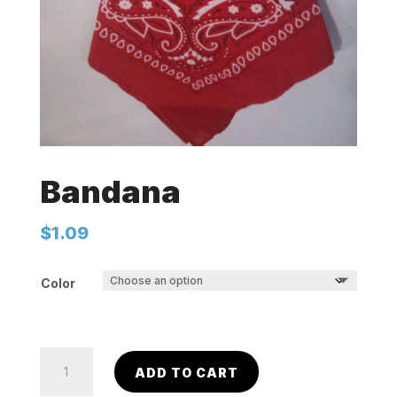
Bandana
$
1.09
Color
Bandana
ADD TO CART
quantity