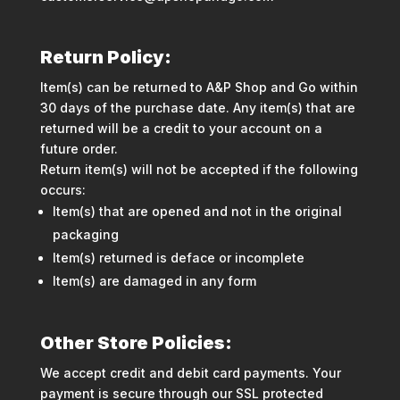
Return Policy:
Item(s) can be returned to A&P Shop and Go within
30 days of the purchase date. Any item(s) that are
returned will be a credit to your account on a
future order.
Return item(s) will not be accepted if the following
occurs:
Item(s) that are opened and not in the original
packaging
Item(s) returned is deface or incomplete
Item(s) are damaged in any form
Other Store Policies:
We accept credit and debit card payments. Your
payment is secure through our SSL protected