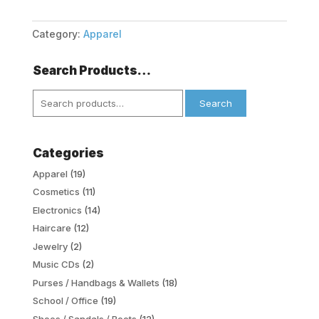
Category:
Apparel
Search Products…
Search
Search
for:
Categories
Apparel
(19)
Cosmetics
(11)
Electronics
(14)
Haircare
(12)
Jewelry
(2)
Music CDs
(2)
Purses / Handbags & Wallets
(18)
School / Office
(19)
Shoes / Sandals / Boots
(12)