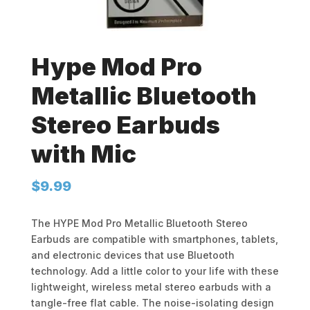
Hype Mod Pro
Metallic Bluetooth
Stereo Earbuds
with Mic
$
9.99
The HYPE Mod Pro Metallic Bluetooth Stereo
Earbuds are compatible with smartphones, tablets,
and electronic devices that use Bluetooth
technology. Add a little color to your life with these
lightweight, wireless metal stereo earbuds with a
tangle-free flat cable. The noise-isolating design