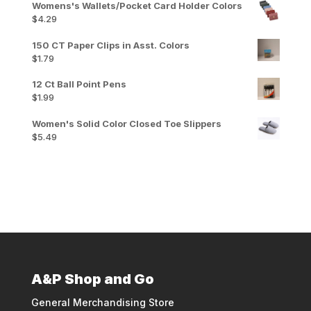
Womens's Wallets/Pocket Card Holder Colors
$
4.29
150 CT Paper Clips in Asst. Colors
$
1.79
12 Ct Ball Point Pens
$
1.99
Women's Solid Color Closed Toe Slippers
$
5.49
A&P Shop and Go
General Merchandising Store