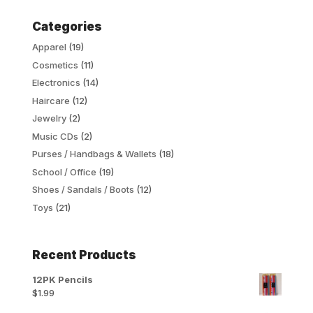
Categories
Apparel
(19)
Cosmetics
(11)
Electronics
(14)
Haircare
(12)
Jewelry
(2)
Music CDs
(2)
Purses / Handbags & Wallets
(18)
School / Office
(19)
Shoes / Sandals / Boots
(12)
Toys
(21)
Recent Products
12PK Pencils
$
1.99