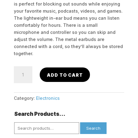
is perfect for blocking out sounds while enjoying
your favorite music, podcasts, videos, and games.
The lightweight in-ear bud means you can listen
comfortably for hours. There is a small
microphone and controller so you can skip and
adjust the volume. The metal earbuds are
connected with a cord, so they’ll always be stored
together.
Hype
ADD TO CART
Mod
Pro
Metallic
Bluetooth
Category:
Electronics
Stereo
Earbuds
Search Products…
with
Search
Mic
Search
for:
quantity