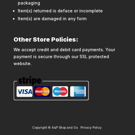
packaging
Item(s) returned is deface or incomplete
Item(s) are damaged in any form
Other Store Policies:
We accept credit and debit card payments. Your
payment is secure through our SSL protected
website.
Copyright © A&P Shop and Go.
Privacy Policy
.