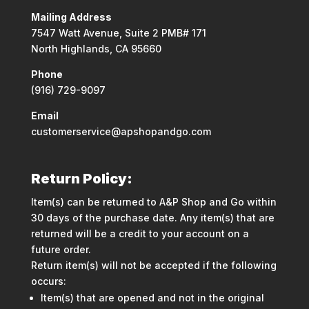
Mailing Address
7547 Watt Avenue, Suite 2 PMB# 171
North Highlands, CA 95660
Phone
(916) 729-9097
Email
customerservice@apshopandgo.com
Return Policy:
Item(s) can be returned to A&P Shop and Go within
30 days of the purchase date. Any item(s) that are
returned will be a credit to your account on a
future order.
Return item(s) will not be accepted if the following
occurs:
Item(s) that are opened and not in the original