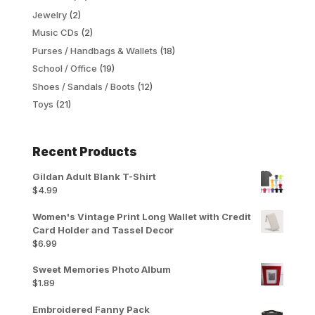
Jewelry
(2)
Music CDs
(2)
Purses / Handbags & Wallets
(18)
School / Office
(19)
Shoes / Sandals / Boots
(12)
Toys
(21)
Recent Products
Gildan Adult Blank T-Shirt
$
4.99
Women's Vintage Print Long Wallet with Credit
Card Holder and Tassel Decor
$
6.99
Sweet Memories Photo Album
$
1.89
Embroidered Fanny Pack