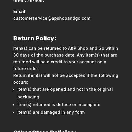
(916) 729-9097
Email
customerservice@apshopandgo.com
Return Policy:
Item(s) can be returned to A&P Shop and Go within
30 days of the purchase date. Any item(s) that are
returned will be a credit to your account on a
future order.
Return item(s) will not be accepted if the following
occurs:
Item(s) that are opened and not in the original
packaging
Item(s) returned is deface or incomplete
Item(s) are damaged in any form