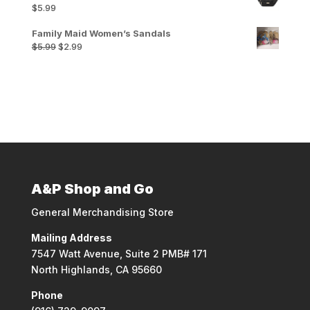
$
5.99
Family Maid Women’s Sandals
Original
Current
$
5.99
$
2.99
price
price
was:
is:
$5.99.
$2.99.
A&P Shop and Go
General Merchandising Store
Mailing Address
7547 Watt Avenue, Suite 2 PMB# 171
North Highlands, CA 95660
Phone