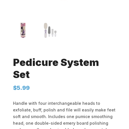
Pedicure System
Set
$
5.99
Handle with four interchangeable heads to
exfoliate, buff, polish and file will easily make feet
soft and smooth. Includes one pumice smoothing
head, one double-sided emery board polishing