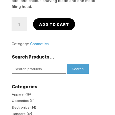
pad, one callous shaving blade and one metal
filing head.
Pedicure
ADD TO CART
System
Set
quantity
Category:
Cosmetics
Search Products…
Search
Search
for:
Categories
Apparel
(19)
Cosmetics
(11)
Electronics
(14)
Haircare
(12)